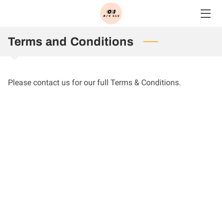
HOME
Terms and Conditions
SERVICES
Please contact us for our full Terms & Conditions.
BLOG
CONTACT