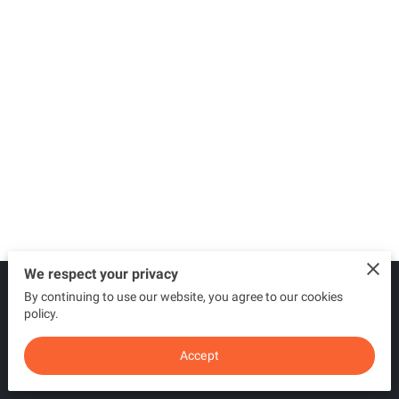
We respect your privacy
By continuing to use our website, you agree to our cookies
Merchant Policies
Legal Notice
policy.
Accept
powered by