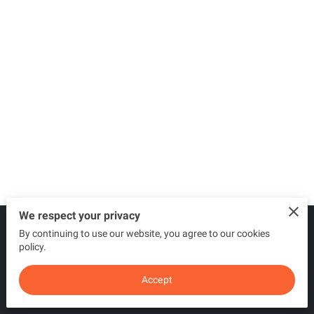
We respect your privacy
By continuing to use our website, you agree to our cookies
Merchant Policies
Legal Notice
policy.
Accept
powered by