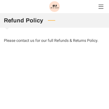
HOME
Refund Policy
SERVICES
Please contact us for our full Refunds & Returns Policy.
BLOG
CONTACT