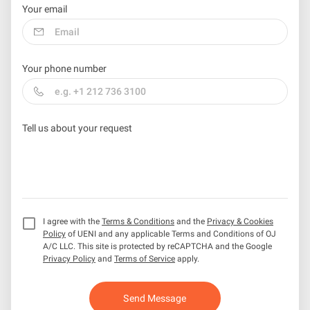
Your email
Your phone number
Tell us about your request
I agree with the
Terms & Conditions
and the
Privacy & Cookies
Policy
of UENI and any applicable Terms and Conditions of OJ
A/C LLC.
This site is protected by reCAPTCHA and the Google
Privacy Policy
and
Terms of Service
apply.
Send Message