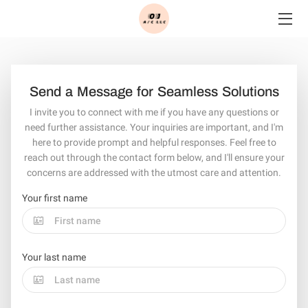
HOME
SERVICES
Send a Message for Seamless Solutions
I invite you to connect with me if you have any questions or
BLOG
need further assistance. Your inquiries are important, and I'm
here to provide prompt and helpful responses. Feel free to
CONTACT
reach out through the contact form below, and I'll ensure your
concerns are addressed with the utmost care and attention.
Your first name
Your last name